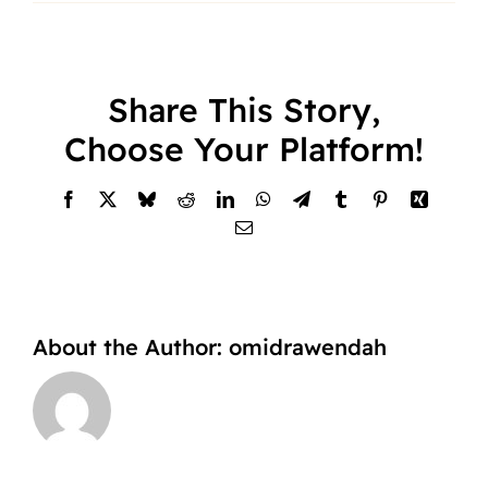
Share This Story,
Choose Your Platform!
Facebook
X
Bluesky
Reddit
LinkedIn
WhatsApp
Telegram
Tumblr
Pinterest
Xing
Email
About the Author:
omidrawendah