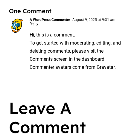
One Comment
A WordPress Commenter
August 9, 2025 at 9:31 am
-
Reply
Hi, this is a comment.
To get started with moderating, editing, and
deleting comments, please visit the
Comments screen in the dashboard.
Commenter avatars come from
Gravatar
.
Leave A
Comment