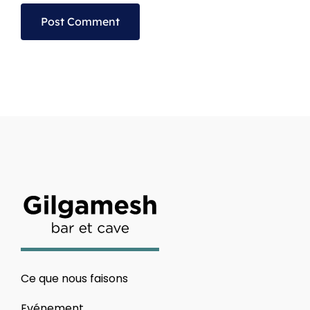
Alternative:
Ce que nous faisons
Evénement