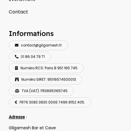
Contact
Informations
contact@gilgamesh.fr
01 86 04 79 71
Numéro RCS: Paris B 951 165 745
Numéro SIRET: 95116574500013
TVA (VAT): FR38951165745
FR76 3083 3830 0006 7496 8152 405.
Adresse
:
Gilgamesh Bar et Cave