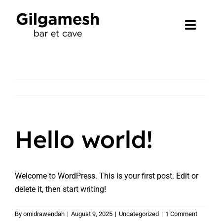
Skip
to
Toggl
content
Navig
Accueil
Ce que nous faisons
Événement
Hello world!
Contact
Welcome to WordPress. This is your first post. Edit or
delete it, then start writing!
By
omidrawendah
|
August 9, 2025
|
Uncategorized
|
1 Comment