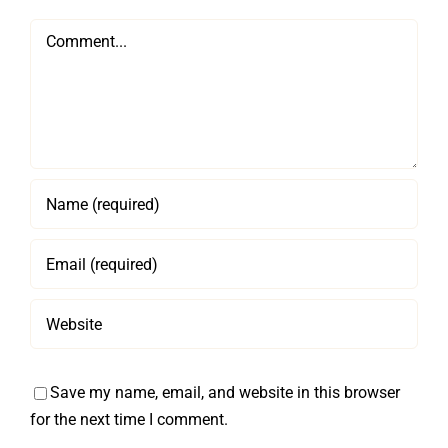
Comment
Save my name, email, and website in this browser
for the next time I comment.